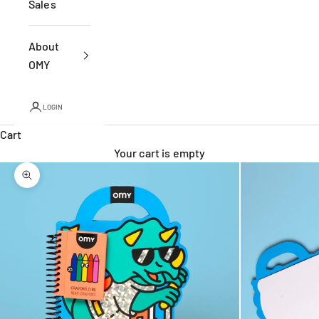
Sales
About
OMY
LOGIN
Cart
Your cart is empty
Zoom picture