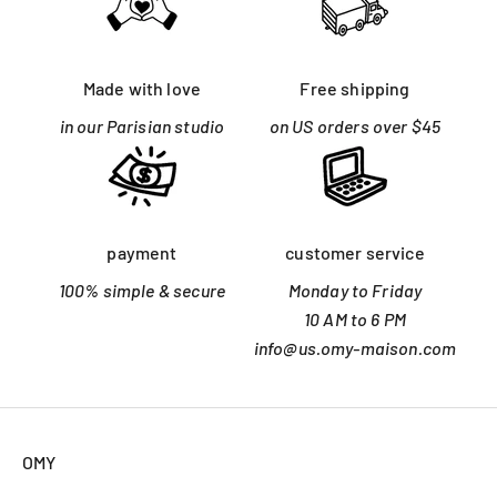
Made with love
Free shipping
in our Parisian studio
on US orders over $45
payment
customer service
100% simple & secure
Monday to Friday
10 AM to 6 PM
info@us.omy-maison.com
OMY