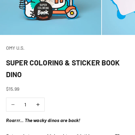
OMY U.S.
SUPER COLORING & STICKER BOOK
DINO
Sale price
$15.99
Decrease quantity
Decrease quantity
Roarrr... The wacky dinos are back!