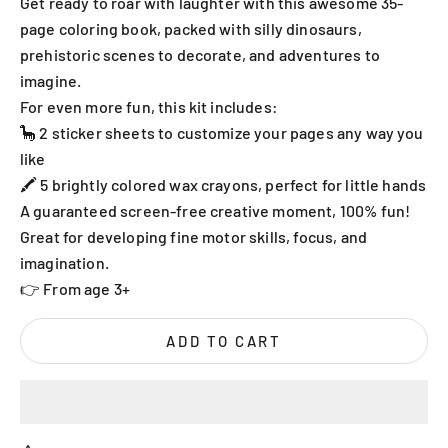
Get ready to roar with laughter with this awesome 35-
page coloring book, packed with silly dinosaurs,
prehistoric scenes to decorate, and adventures to
imagine.
For even more fun, this kit includes:
🦕 2 sticker sheets to customize your pages any way you
like
🖍️ 5 brightly colored wax crayons, perfect for little hands
A guaranteed screen-free creative moment, 100% fun!
Great for developing fine motor skills, focus, and
imagination.
👉 From age 3+
ADD TO CART