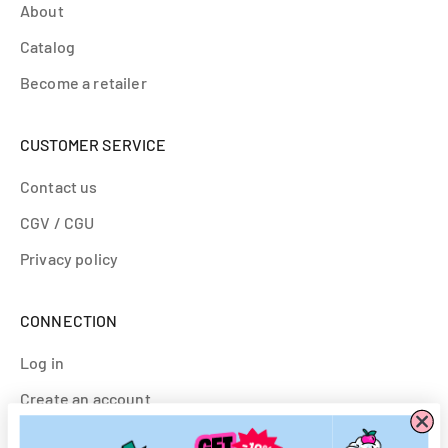
About
Catalog
Become a retailer
CUSTOMER SERVICE
Contact us
CGV / CGU
Privacy policy
CONNECTION
Log in
Create an account
Customs & Partnerships