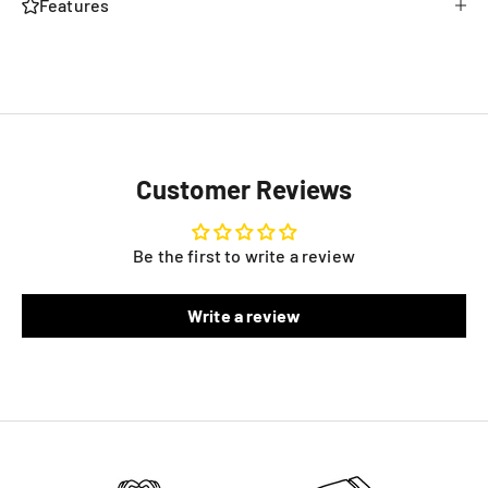
Features
Customer Reviews
Be the first to write a review
Write a review